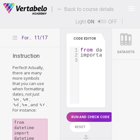
Deals Of The Week -
-
hours only!
Back to course details
Up to 80% off on all courses and bundles.
Light
ON
OFF
11/17
Formatting datetime—other symbols
CODE EDITOR
1
from
datetime
impor
DATASETS
2
important_meeting
=
Instruction
3
Perfect! Actually,
there are many
more symbols
that you can use
when formatting
dates, not just
,
,
%H
%M
,
, and
.
%d
%m
%Y
For instance:
RUN AND CHECK CODE
from 
RESET
datetime 
import 
datetime
