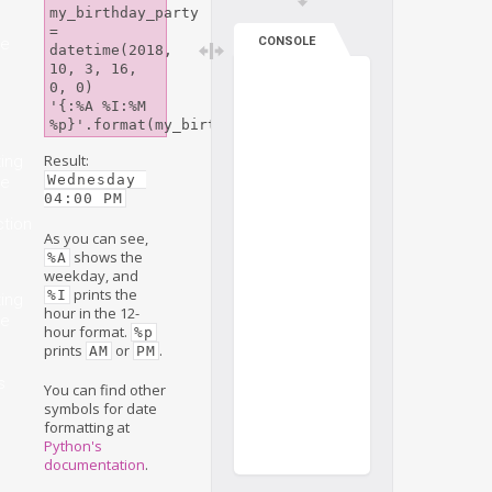
my_birthday_party 
= 
me
CONSOLE
datetime(2018, 
10, 3, 16, 
0, 0)

'{:%A %I:%M 
%p}'.format(my_birthday_party)
Result:
ing
Wednesday 
me
04:00 PM
ction
As you can see,
shows the
%A
weekday, and
prints the
%I
ing
hour in the 12-
me
hour format.
%p
prints
or
.
AM
PM
s
You can find other
symbols for date
formatting at
Python's
documentation
.