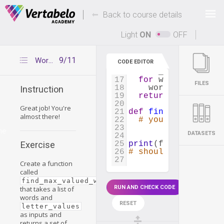
7
}
8
Deals Of The Week -
-
hours only!
Back to course details
9
def
get_word_value
(
10
points
=
0
Up to 80% off on all courses and bundles.
11
for
letter
in
wor
Light
ON
OFF
12
points
+=
lette
13
return
points
14
9/11
Words with the greatest value
CODE EDITOR
15
def
create_word_val
16
word_value_dict
=
17
for
word
in
word_
FILES
18
word_value_dict
Instruction
19
return
word_value
20
Great job! You're
21
def
find_max_valued
almost there!
22
# your code
23
me
DATASETS
24
25
print
(
find_max_valu
Exercise
26
# should return {'p
27
Create a function
called
find_max_valued_words()
RUN AND CHECK CODE
that takes a list of
words and
RESET
letter_values
as inputs and
returns a set of