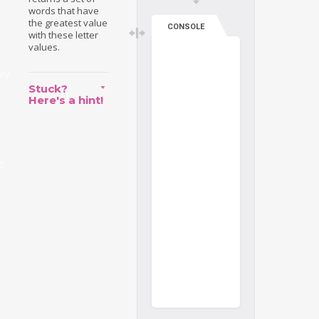
words that have
the greatest value
CONSOLE
with these letter
values.
ary
Stuck?
Here's a hint!
e