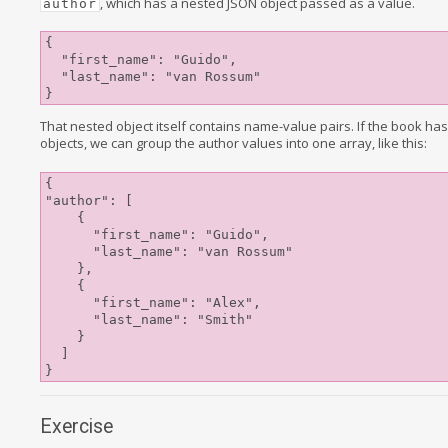
, which has a nested JSON object passed as a value.
author
{

  "first_name": "Guido",

  "last_name": "van Rossum"

That nested object itself contains name-value pairs. If the book has
objects, we can group the author values into one array, like this:
{

"author": [

    {

      "first_name": "Guido",

      "last_name": "van Rossum"

    },

    {

      "first_name": "Alex",

      "last_name": "Smith"

    }

  ]

Exercise