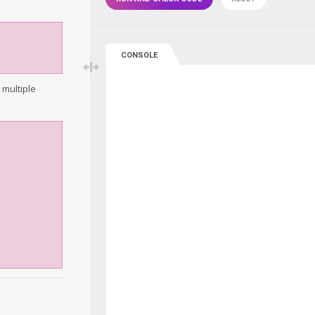
CONSOLE
 multiple