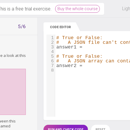
 off on all courses and bundles.
Lig
his is a free trial exercise.
Buy the whole course
5/6
CODE EDITOR
1
# True or False:
2
#   A JSON file can't con
3
answer1
=
4
 a look at this
5
# True or False:
6
#   A JSON array can cont
7
answer2
=
8
ween this
 named
RUN AND CHECK CODE
RESET