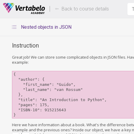
Deals Of The Week -
Up to 80%
hours only!
Back to course details
T
Nested objects in JSON
Instruction
Great job! We can store some complicated objects in JSON files. Have
example:
{

  "author": {

    "first_name": "Guido",

    "last_name": "van Rossum"

  },

  "title": "An Introduction to Python",

  "pages": 175,

  "ISBN-10": 915215643

Here we have information about a book. What's the difference bet
example and the previous ones? Inside our object, we have a key