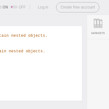
-
ht
ON
OFF
Log in
Create free account
DATASETS
tain nested objects.
ain nested objects.