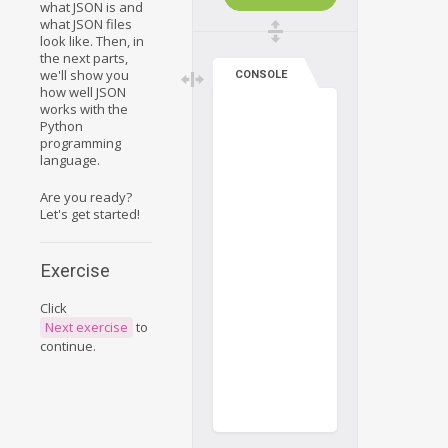
what JSON is and
what JSON files
look like. Then, in
the next parts,
we'll show you
CONSOLE
how well JSON
works with the
Python
programming
language.
Are you ready?
Let's get started!
Exercise
Click
Next exercise
to
continue.