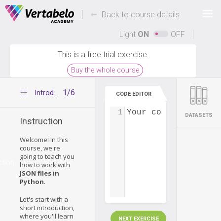
Deals Of The Week -
-
hours only!
Back to course details
Up to 80% off on all courses and bundles.
Light
ON
OFF
This is a free trial exercise.
Buy the whole course
1/6
Introduction
CODE EDITOR
1
Your code...
DATASETS
Instruction
Welcome! In this
course, we're
going to teach you
ction
how to work with
JSON files in
Python
.
Let's start with a
short introduction,
where you'll learn
NEXT EXERCISE