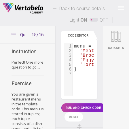
Deals Of The Week -
-
hours only!
Back to course details
Up to 80% off on all courses and bundles.
Light
ON
OFF
15/16
Question 2
CODE EDITOR
1
menu
=
 {
DATASETS
2
'Meat Pie'
: [
'por
Instruction
3
'Broccoli Chicken
4
'Eggy Chicken'
: [
Perfect! One more
5
'Tortilla Espanol
question to go ...
6
}
7
Exercise
You are given a
restaurant menu
in the template
RUN AND CHECK CODE
code. This menu is
stored in tuples;
RESET
each tuple
consists of a dish
name and a list of