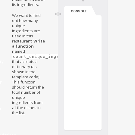
its ingredients.
CONSOLE
We want to find
out how many
unique
ingredients are
used in this
restaurant.
Write
a function
named
count_unique_ingredients(dishes)
ry
that accepts a
dictionary (as
shown in the
template code).
This function
on
should return the
total number of
unique
ingredients from
all the dishes in
on
the list.