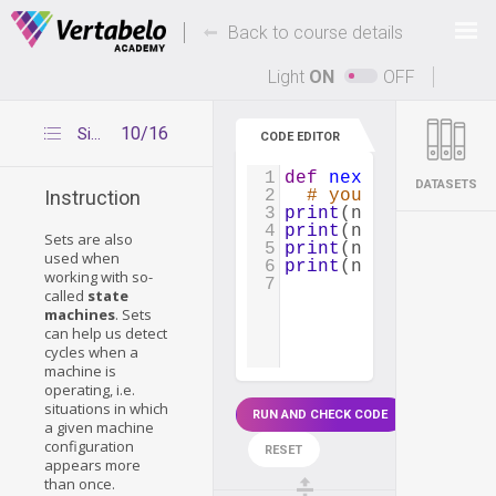
Deals Of The Week -
-
hours only!
Back to course details
Up to 80% off on all courses and bundles.
Light
ON
OFF
10/16
Simulating the pawn's moves
CODE EDITOR
1
def
next_position
(
c
DATASETS
2
# your code goes 
Instruction
3
print
(
next_position
4
print
(
next_position
Sets are also
5
print
(
next_position
used when
6
print
(
next_position
working with so-
7
called
state
machines
. Sets
can help us detect
cycles when a
machine is
operating, i.e.
situations in which
RUN AND CHECK CODE
a given machine
configuration
RESET
appears more
than once.