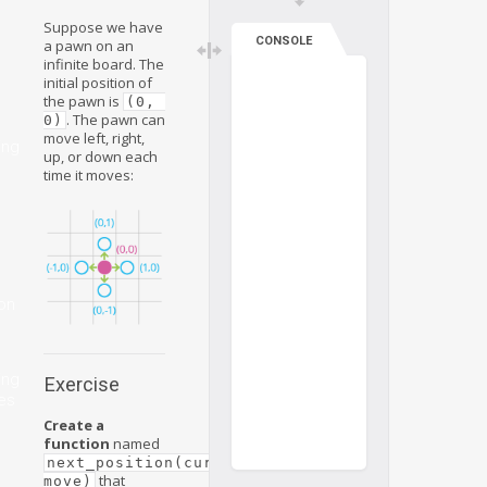
Suppose we have
CONSOLE
a pawn on an
infinite board. The
initial position of
the pawn is
(0, 
. The pawn can
0)
move left, right,
ing
up, or down each
time it moves:
on
ing
Exercise
es
Create a
function
named
next_position(current_position, 
that
move)