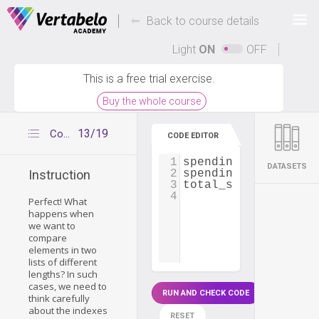
Deals Of The Week -
-
hours only!
Back to course details
Up to 80% off on all courses and bundles.
Light
ON
OFF
This is a free trial exercise.
Buy the whole course
13/19
Comparing two lists of different sizes
CODE EDITOR
1
spendings_card1
=
 [
DATASETS
2
spendings_card2
=
 [
Instruction
3
total_spendings
=
 [
4
Perfect! What
happens when
we want to
compare
elements in two
lists of different
lengths? In such
cases, we need to
RUN AND CHECK CODE
think carefully
about the indexes
RESET