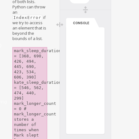
of both lists.
Python can throw
an
if
IndexError
we try to access
CONSOLE
an element that is
beyond the
bounds of a list.
g
mark_sleep_durations 
= [368, 690, 
426, 494, 
445, 690, 
423, 534, 
606, 390]

kate_sleep_durations 
= [546, 562, 
474, 440, 
299]

ing
mark_longer_count 
= 0 # 
mark_longer_count 
stores a 
number of 
times when 
Mark slept 