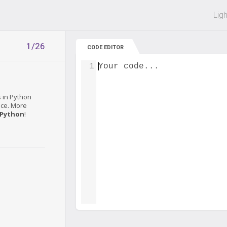
 off on all courses and bundles.
Lig
1/26
CODE EDITOR
1
Your code...
s in Python
tice. More
 Python
!