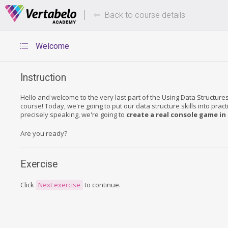
Deals Of The Week -
Up to 80%
hours only!
Back to course details
Welcome
Instruction
Hello and welcome to the very last part of the Using Data Structure
course! Today, we're going to put our data structure skills into prac
precisely speaking, we're going to
create a real console game in
Are you ready?
Exercise
Click
Next exercise
to continue.