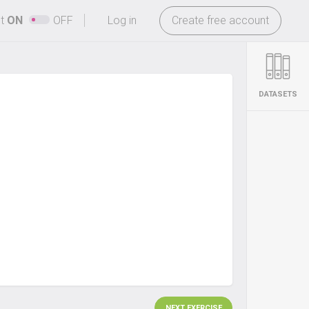
-
ht
ON
OFF
Log in
Create free account
DATASETS
NEXT EXERCISE