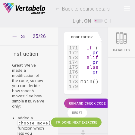
161
rounds_left
=
10
162
Deals Of The Week -
-
hours only!
Back to course details
163
print_board
(
boar
164
print_lives
(
live
Up to 80% off on all courses and bundles.
165
Light
ON
OFF
166
while
lives_left
167
play_round
(
boa
168
rounds_left
-=
25/26
Simple modification
CODE EDITOR
169
170
## VERDICT  
171
if
 (
lives_left
[
'
DATASETS
172
print
(
'*** Rob
Instruction
173
elif
 (
lives_left
174
print
(
'*** Rob
Great! We've
175
else
:
made a
176
print
(
'*** Dra
modification of
177
the code, so now
178
main
()
you can decide
179
how robot A
moves! See how
simple it is. We've
RUN AND CHECK CODE
only:
RESET
added a
I'M DONE. NEXT EXERCISE
choose_move()
function which
lets you