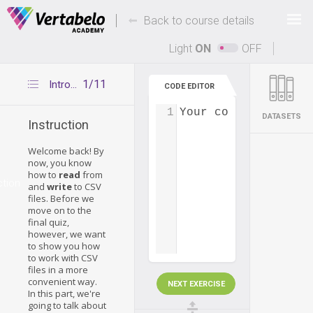
Deals Of The Week -
-
hours only!
Back to course details
Up to 80% off on all courses and bundles.
Light
ON
OFF
1/11
Introduction
CODE EDITOR
1
Your code...
DATASETS
Instruction
Welcome back! By
now, you know
how to
read
from
ction
and
write
to CSV
files. Before we
move on to the
final quiz,
however, we want
to show you how
to work with CSV
files in a more
convenient way.
NEXT EXERCISE
In this part, we're
going to talk about