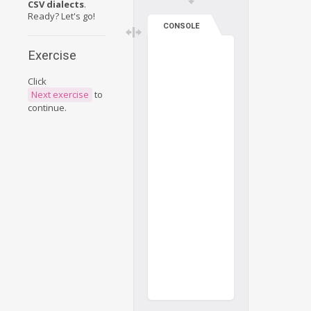
CSV dialects
.
Ready? Let's go!
CONSOLE
Exercise
Click
Next exercise
to
continue.