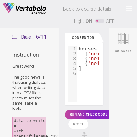
Deals Of The Week -
-
hours only!
Back to course details
Up to 80% off on all courses and bundles.
Light
ON
OFF
6/11
Dialects for CSV writing
CODE EDITOR
1
houses_to_rent
=
 [
DATASETS
2
  {
'neighborhood'
: 
Instruction
3
  {
'neighborhood'
: 
4
  {
'neighborhood'
: 
Great work!
5
]
6
The good news is
that using
dialects
when writing data
into a CSV file is
pretty much the
same. Take a
look:
RUN AND CHECK CODE
data_to_write 
RESET
= ...

with 
s
open('filename.csv', 