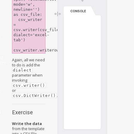
mode='w', 
newline='') 
CONSOLE
as csv_file:

  csv_writer 
= 
csv.writer(csv_file, 
dialect='excel-
s
tab')

ng
Again, all we need
ter
to do is add the
dialect
parameter when
invoking
csv.writer()
or
s
.
csv.DictWriter()
Exercise
s
Write the data
from the template
into a CSV file