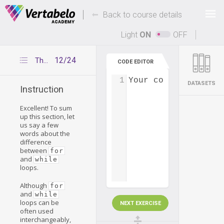
Deals Of The Week -
-
hours only!
Back to course details
Up to 80% off on all courses and bundles.
Light
ON
OFF
12/24
The difference between for and while loops
CODE EDITOR
1
Your code...
DATASETS
Instruction
Excellent! To sum
up this section, let
us say a few
words about the
difference
between
for
and
while
loops.
Although
for
and
while
loops can be
NEXT EXERCISE
often used
interchangeably,