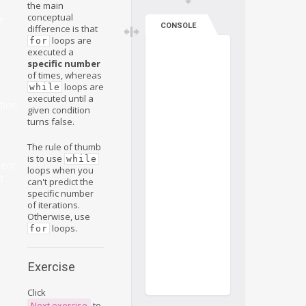
the main
conceptual
e
CONSOLE
difference is that
loops are
for
executed a
specific number
of times, whereas
loops are
while
executed until a
tion
given condition
turns false.
The rule of thumb
is to use
while
ient
loops when you
t
can't predict the
specific number
of iterations.
Otherwise, use
loops.
for
Exercise
Click
Next exercise
to