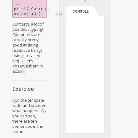
...

print('Current 
CONSOLE
But that's a lot of
pointless typing!
tion
Computers are
actually pretty
good at doing
repetitive things
using so-called
loops. Let's
observe them in
action.
e
Exercise
Run the template
code and observe
what happens. As
you can see,
there are ten
sentences in the
output.