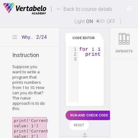
Deals Of The Week -
-
hours only!
Back to course details
Up to 80% off on all courses and bundles.
Light
ON
OFF
2/24
Why we need loops
CODE EDITOR
1
for
i
in
range
(
1
, 
1
DATASETS
2
print
(
'Current va
Instruction
3
Suppose you
want to write a
program that
prints numbers
from 1 to 10. How
can you do that?
The naive
approach is to do
this:
RUN AND CHECK CODE
print('Current 
RESET
value: 1')

print('Current 
value: 2')
