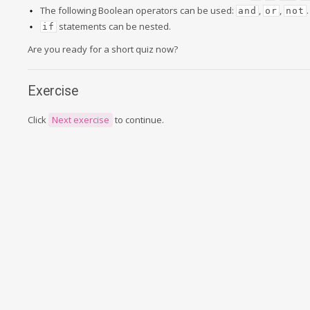
The following Boolean operators can be used:
,
,
.
and
or
not
statements can be nested.
if
Are you ready for a short quiz now?
Exercise
Click
Next exercise
to continue.