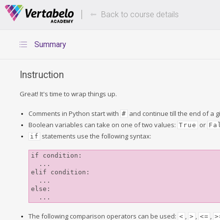
Deals Of The Week -
Up to 80%
hours only!
Back to course details
Summary
Instruction
Great! It's time to wrap things up.
Comments in Python start with
and continue till the end of a g
#
Boolean variables can take on one of two values:
or
True
Fa
statements use the following syntax:
if
if condition:

  ...

elif condition:

  ...

else:

The following comparison operators can be used:
,
,
,
<
>
<=
>