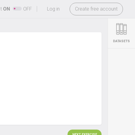
-
ht
ON
OFF
Log in
Create free account
DATASETS
NEXT EXERCISE