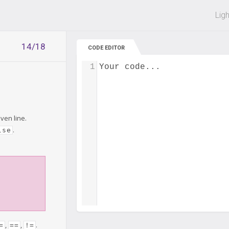
 off on all courses and bundles.
Lig
14/18
CODE EDITOR
1
Your code...
iven line.
.
lse
,
,
.
=
==
!=