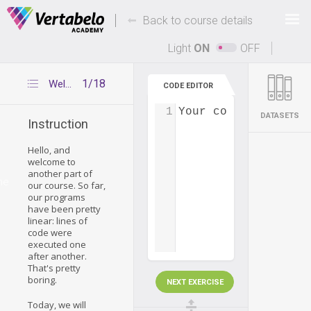
Deals Of The Week -
-
hours only!
Back to course details
Up to 80% off on all courses and bundles.
Light
ON
OFF
1/18
Welcome
CODE EDITOR
1
Your code...
DATASETS
Instruction
Hello, and
welcome to
another part of
me
our course. So far,
our programs
have been pretty
linear: lines of
code were
executed one
after another.
That's pretty
boring.
NEXT EXERCISE
Today, we will