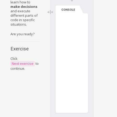
learn how to
make decisions
CONSOLE
and execute
different parts of
code in specific
situations.
Are you ready?
Exercise
Click
Next exercise
to
continue.