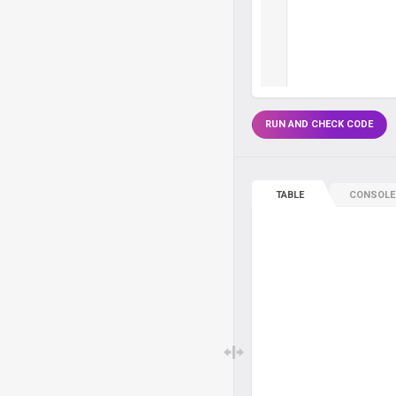
RUN AND CHECK CODE
TABLE
CONSOLE