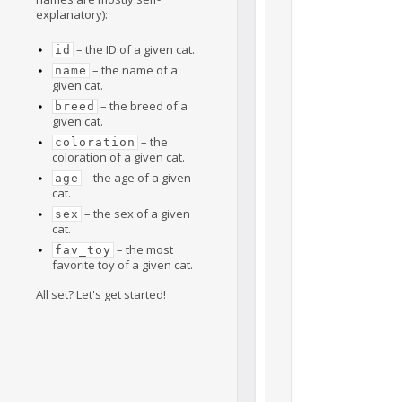
explanatory):
– the ID of a given cat.
id
– the name of a
name
given cat.
– the breed of a
breed
given cat.
– the
coloration
coloration of a given cat.
– the age of a given
age
cat.
– the sex of a given
sex
cat.
– the most
fav_toy
favorite toy of a given cat.
All set? Let's get started!