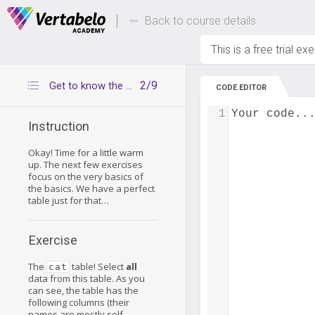
Deals Of The Week -
Up to 80% of
hours only!
Back to course details
This is a free trial ex
2/9
Get to know the cat table
CODE EDITOR
1
Your code..
Instruction
Okay! Time for a little warm
up. The next few exercises
focus on the very basics of
the basics. We have a perfect
table just for that…
Exercise
The
table! Select
all
cat
data from this table. As you
can see, the table has the
following columns (their
names are mostly self-