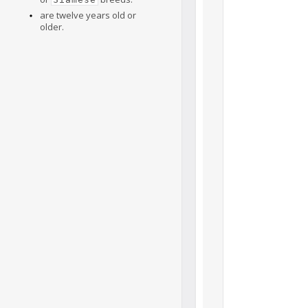
are twelve years old or
older.