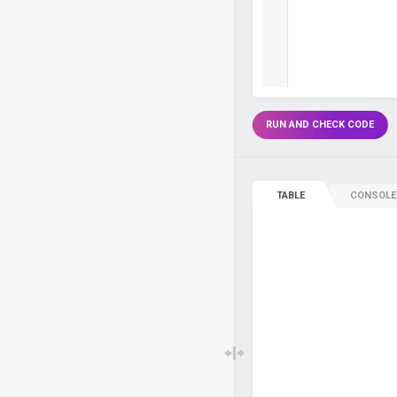
RUN AND CHECK CODE
TABLE
CONSOLE