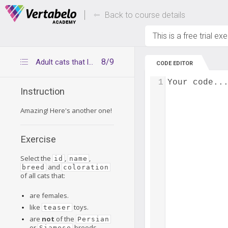
Deals Of The Week -
Up to 80% of
hours only!
Back to course details
This is a free trial ex
8/9
Adult cats that love teaser toys
CODE EDITOR
1
Your code..
Instruction
Amazing! Here's another one!
Exercise
Select the
,
,
id
name
and
breed
coloration
of all cats that:
are females.
like
toys.
teaser
are
not
of the
Persian
or
breeds.
Siamese