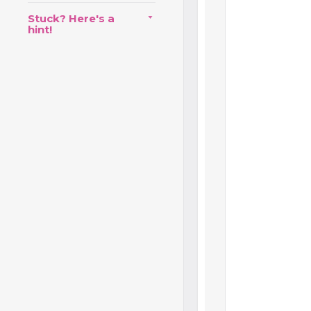
Stuck? Here's a
hint!