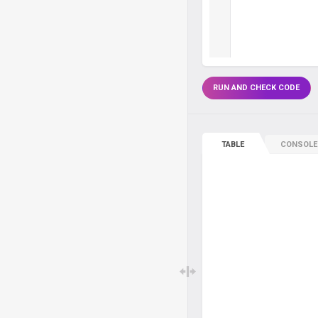
RUN AND CHECK CODE
TABLE
CONSOLE