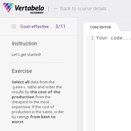
Deals Of The Week -
Up to 80% of
hours only!
Back to course details
3/11
Cost-effective games
CODE EDITOR
1
Your code..
Instruction
Let's get started!
Exercise
Select all
data from the
table and order the
games
results by
the cost of the
production
from the
cheapest to the most
expensive. If the cost of
production is the same, order
by ratings
from best to
worst
.