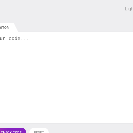
 off on all courses and bundles.
Lig
DITOR
ur code...
 CHECK CODE
RESET