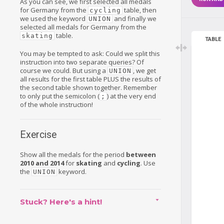
As you can see, we first selected all medals
for Germany from the
table, then
cycling
we used the keyword
and finally we
UNION
selected all medals for Germany from the
table.
skating
TABLE
You may be tempted to ask: Could we split this
instruction into two separate queries? Of
course we could. But using a
, we get
UNION
all results for the first table PLUS the results of
the second table shown together. Remember
to only put the semicolon (
) at the very end
;
of the whole instruction!
Exercise
Show all the medals for the period
between
2010 and 2014
for
skating
and
cycling
. Use
the
keyword.
UNION
Stuck? Here's a hint!