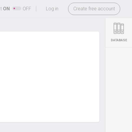
-
ht
ON
OFF
Log in
Create free account
DATABASE