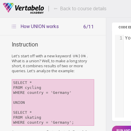
Deals Of The Week -
Up to 80%
hours only!
Back to course details
How UNION works
6/11
CODE E
1
Yo
Instruction
Let's start off with a new keyword
.
UNION
What is a union? Well, to make a long story
short, it combines results of two or more
queries. Let's analyze the example:
SELECT *

FROM cycling

WHERE country = 'Germany'

UNION

SELECT *

FROM skating

RUN AND