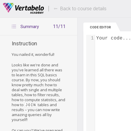
Deals Of The Week -
Up to 80% of
hours only!
Back to course details
11/11
Summary
CODE EDITOR
1
Your code..
Instruction
You nailed it, wonderful!
Looks like we're done and
you've learned all there was
to learn in this SQL basics
course. By now, you should
know pretty much: how to
deal with single and multiple
tables, how to filter results,
how to compute statistics, and
how to
tables and
JOIN
results – you can now write
amazing queries all by
yourself!
Or can you? We've prepared