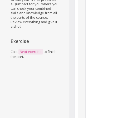
a Quiz part for you where you
can check your combined
skills and knowledge from all
the parts of the course.
Review everything and give it
a shot!
Exercise
Click
Next exercise
to finish
the part.