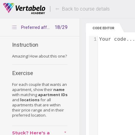
Deals Of The Week -
Up to 80% of
hours only!
Back to course details
18/29
Preferred affordable apartments
CODE EDITOR
1
Your code..
Instruction
Amazing! How about this one?
Exercise
For each couple that wants an
apartment, show their
name
with matching
apartment IDs
and
locations
for all
apartments that are within
their price range and in their
preferred location.
Stuck? Here's a