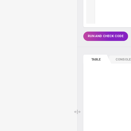
RUN AND CHECK CODE
TABLE
CONSOLE