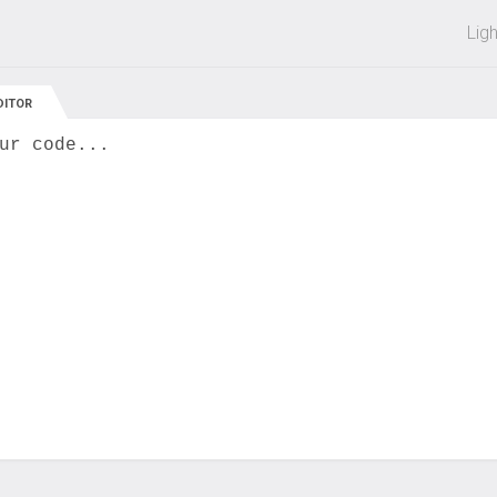
 off on all courses and bundles.
Lig
DITOR
ur code...