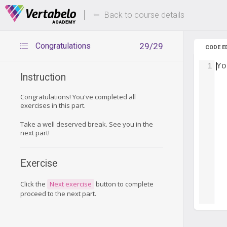
Deals Of The Week -
Up to 80%
hours only!
Back to course details
Congratulations
29/29
CODE E
1
Yo
Instruction
Congratulations! You've completed all
exercises in this part.
Take a well deserved break. See you in the
next part!
Exercise
Click the
Next exercise
button to complete
proceed to the next part.