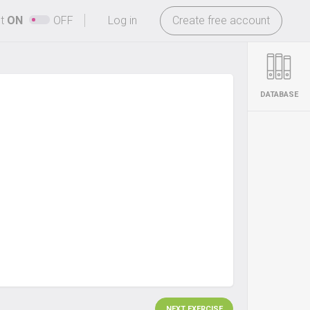
-
ht
ON
OFF
Log in
Create free account
DATABASE
NEXT EXERCISE