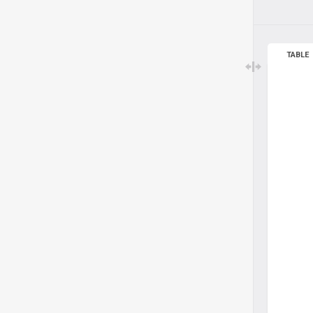
TABLE