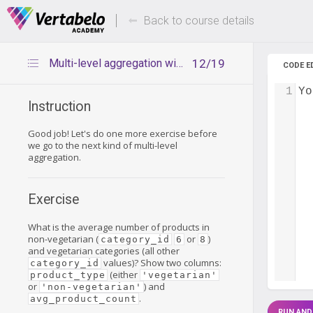
Deals Of The Week -
Up to 80%
hours only!
Back to course details
Multi-level aggregation with CASE WHEN – exercise
12/19
CODE E
1
Yo
Instruction
Good job! Let's do one more exercise before
we go to the next kind of multi-level
aggregation.
Exercise
What is the average number of products in
non-vegetarian (
or
)
category_id
6
8
and vegetarian categories (all other
values)? Show two columns:
category_id
(either
product_type
'vegetarian'
or
) and
'non-vegetarian'
.
avg_product_count
RUN AND