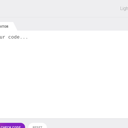
 off on all courses and bundles.
Lig
DITOR
ur code...
 CHECK CODE
RESET