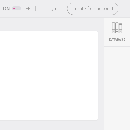
-
ht
ON
OFF
Log in
Create free account
DATABASE