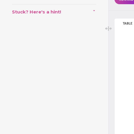
Stuck? Here's a hint!
TABLE