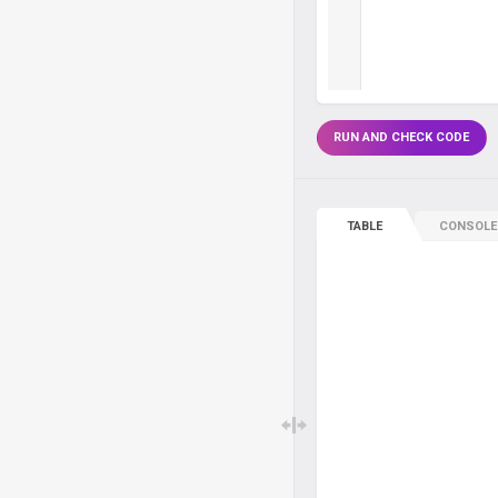
RUN AND CHECK CODE
TABLE
CONSOLE