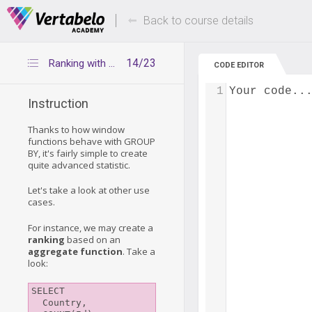
Deals Of The Week -
Up to 80% of
hours only!
Back to course details
14/23
Ranking with Aggregate Functions
CODE EDITOR
1
Your code..
Instruction
Thanks to how window
functions behave with GROUP
BY, it's fairly simple to create
quite advanced statistic.
Let's take a look at other use
cases.
For instance, we may create a
ranking
based on an
aggregate function
. Take a
look:
SELECT

  Country,
