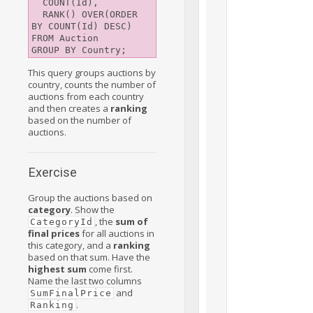
  COUNT(Id),

  RANK() OVER(ORDER 
BY COUNT(Id) DESC)

FROM Auction

This query groups auctions by
country, counts the number of
auctions from each country
and then creates a
ranking
based on the number of
auctions.
Exercise
Group the auctions based on
category
. Show the
, the
sum of
CategoryId
final prices
for all auctions in
this category, and a
ranking
based on that sum. Have the
highest sum
come first.
Name the last two columns
and
SumFinalPrice
.
Ranking