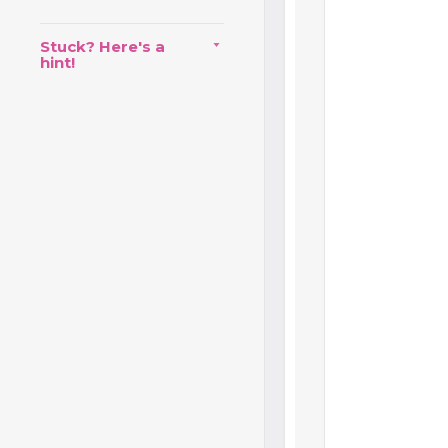
Stuck? Here's a
hint!