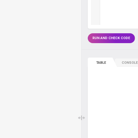
RUN AND CHECK CODE
TABLE
CONSOLE