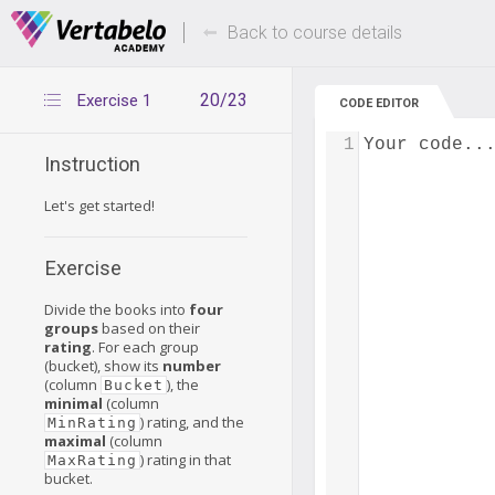
Deals Of The Week -
Up to 80% of
hours only!
Back to course details
20/23
Exercise 1
CODE EDITOR
1
Your code..
Instruction
Let's get started!
Exercise
Divide the books into
four
groups
based on their
rating
. For each group
(bucket), show its
number
(column
), the
Bucket
minimal
(column
) rating, and the
MinRating
maximal
(column
) rating in that
MaxRating
bucket.