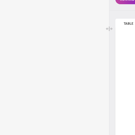
TABLE