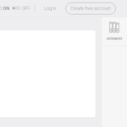
-
ht
ON
OFF
Log in
Create free account
DATABASE