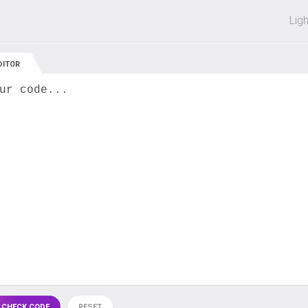
 off on all courses and bundles.
Lig
DITOR
ur code...
 CHECK CODE
RESET