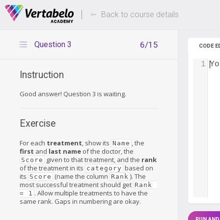
Deals Of The Week -
Up to 80%
hours only!
Back to course details
Question 3
6/15
CODE E
1
Yo
Instruction
Good answer! Question 3 is waiting.
Exercise
For each
treatment
, show its
, the
Name
first
and
last name
of the doctor, the
given to that treatment, and the
rank
Score
of the treatment in its
based on
category
its
(name the column
). The
Score
Rank
most successful treatment should get
Rank 
. Allow multiple treatments to have the
= 1
same rank. Gaps in numbering are okay.
RUN AND