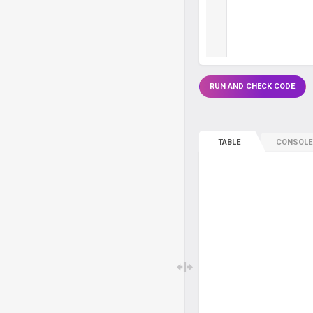
RUN AND CHECK CODE
TABLE
CONSOLE