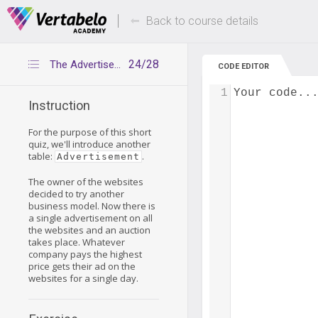
Deals Of The Week -
Up to 80% of
hours only!
Back to course details
24/28
The Advertisement table
CODE EDITOR
1
Your code..
Instruction
For the purpose of this short
quiz, we'll introduce another
table:
.
Advertisement
The owner of the websites
decided to try another
business model. Now there is
a single advertisement on all
the websites and an auction
takes place. Whatever
company pays the highest
price gets their ad on the
websites for a single day.