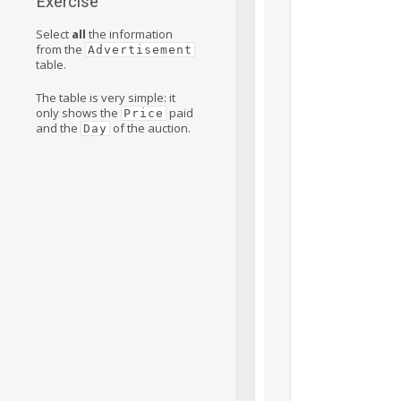
Exercise
Select
all
the information
from the
Advertisement
table.
The table is very simple: it
only shows the
paid
Price
and the
of the auction.
Day