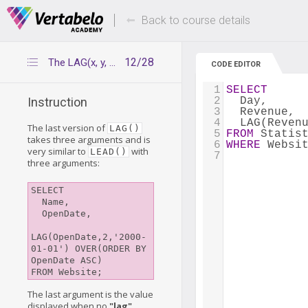
Deals Of The Week -
Up to 80% of
hours only!
Back to course details
12/28
The LAG(x, y, z) function
CODE EDITOR
1
SELECT
2
  Day,
Instruction
3
  Revenue,
4
  LAG(Reven
The last version of
LAG()
5
FROM
 Statis
takes three arguments and is
6
WHERE
 Websi
very similar to
with
LEAD()
7
three arguments:
SELECT

  Name,

  OpenDate,

LAG(OpenDate,2,'2000-
01-01') OVER(ORDER BY 
OpenDate ASC)

The last argument is the value
displayed when no
"lag"