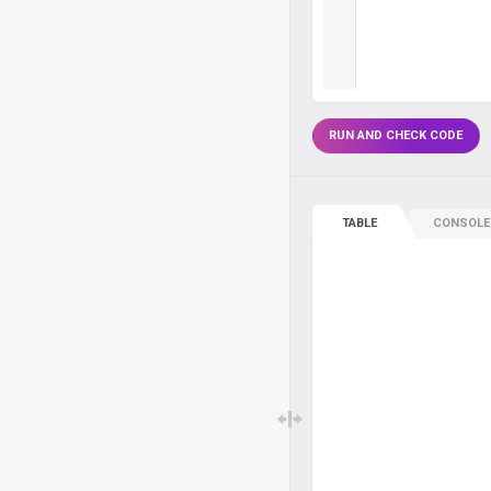
RUN AND CHECK CODE
TABLE
CONSOLE