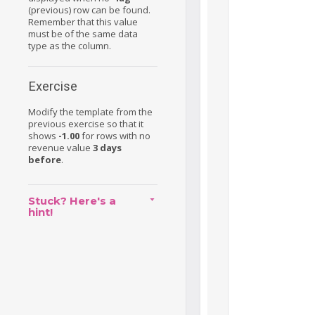
(previous) row can be found.
Remember that this value
must be of the same data
type as the column.
Exercise
Modify the template from the
previous exercise so that it
shows
-1.00
for rows with no
revenue value
3 days
before
.
Stuck? Here's a
hint!