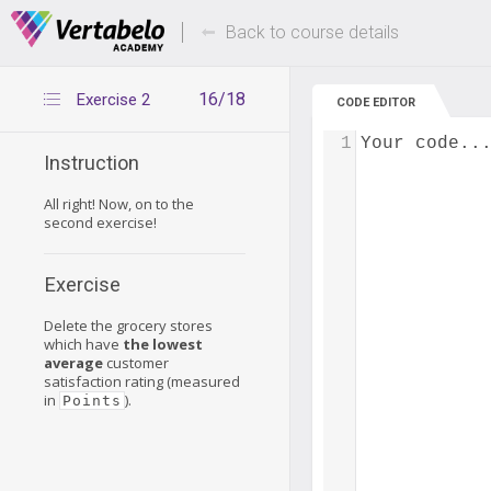
Deals Of The Week -
Up to 80% of
hours only!
Back to course details
16/18
Exercise 2
CODE EDITOR
1
Your code..
Instruction
All right! Now, on to the
second exercise!
Exercise
Delete the grocery stores
which have
the lowest
average
customer
satisfaction rating (measured
in
).
Points