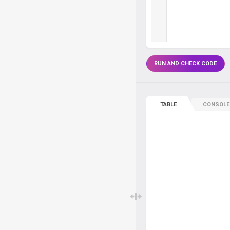
RUN AND CHECK CODE
TABLE
CONSOLE