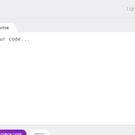
 off on all courses and bundles.
Lig
DITOR
ur code...
 CHECK CODE
RESET