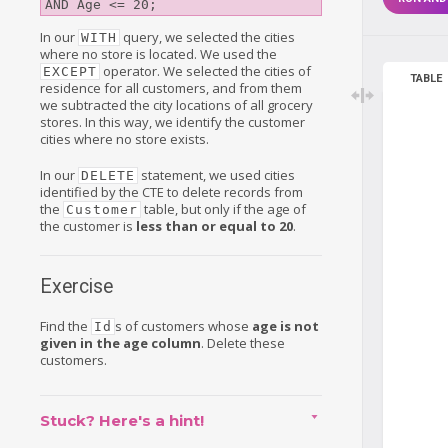
In our
query, we selected the cities
WITH
where no store is located. We used the
operator. We selected the cities of
EXCEPT
TABLE
residence for all customers, and from them
we subtracted the city locations of all grocery
stores. In this way, we identify the customer
cities where no store exists.
In our
statement, we used cities
DELETE
identified by the CTE to delete records from
the
table, but only if the age of
Customer
the customer is
less than or equal to 20
.
Exercise
Find the
s of customers whose
age is not
Id
given in the age column
. Delete these
customers.
Stuck? Here's a hint!