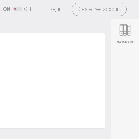
-
ht
ON
OFF
Log in
Create free account
DATABASE