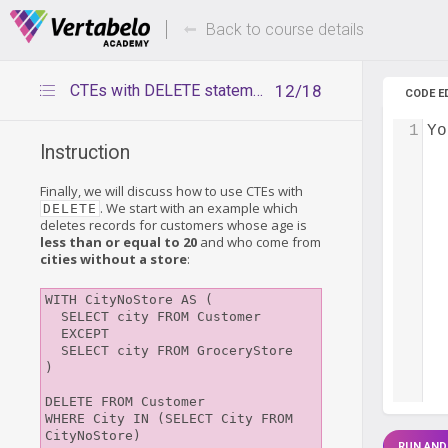
Deals Of The Week -
Up to 80%
hours only!
Back to course details
CTEs with DELETE statement
12/18
CODE E
1
Yo
Instruction
Finally, we will discuss how to use CTEs with
. We start with an example which
DELETE
deletes records for customers whose age is
less than or equal to 20
and who come from
cities without a store
:
WITH CityNoStore AS (

  SELECT city FROM Customer

  EXCEPT

  SELECT city FROM GroceryStore

)

DELETE FROM Customer

WHERE City IN (SELECT City FROM 
CityNoStore)

RUN AND