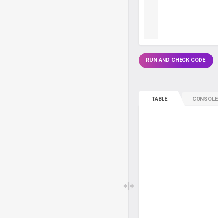
RUN AND CHECK CODE
TABLE
CONSOLE