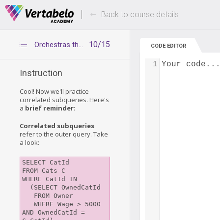
Deals Of The Week -
Up to 80% of
hours only!
Back to course details
10/15
Orchestras that played at home in 2003
CODE EDITOR
1
Your code..
Instruction
Cool! Now we'll practice
correlated subqueries. Here's
a
brief reminder
:
Correlated subqueries
refer to the outer query. Take
a look:
SELECT CatId

FROM Cats C

WHERE CatId IN 

  (SELECT OwnedCatId 

   FROM Owner 

   WHERE Wage > 5000 
AND OwnedCatId = 