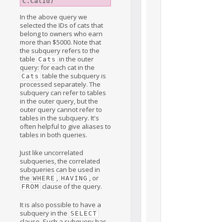
In the above query we
selected the IDs of cats that
belong to owners who earn
more than $5000. Note that
the subquery refers to the
table
in the outer
Cats
query: for each cat in the
table the subquery is
Cats
processed separately. The
subquery can refer to tables
in the outer query, but the
outer query cannot refer to
tables in the subquery. It's
often helpful to give aliases to
tables in both queries.
Just like uncorrelated
subqueries, the correlated
subqueries can be used in
the
,
, or
WHERE
HAVING
clause of the query.
FROM
It is also possible to have a
subquery in the
SELECT
clause. Such a subquery has