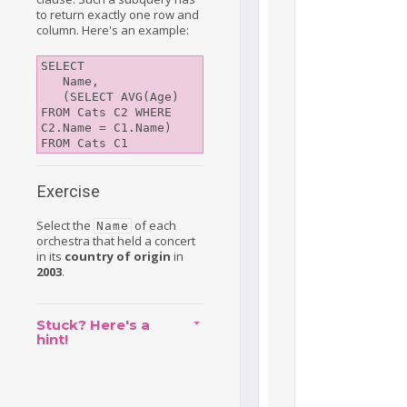
to return exactly one row and
column. Here's an example:
SELECT 

   Name, 

   (SELECT AVG(Age) 
FROM Cats C2 WHERE 
C2.Name = C1.Name)

Exercise
Select the
of each
Name
orchestra that held a concert
in its
country of origin
in
2003
.
Stuck? Here's a
hint!