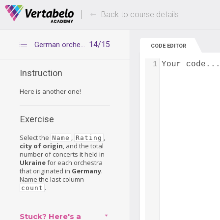
Deals Of The Week -
Up to 80% of
hours only!
Back to course details
14/15
German orchestras in Ukraine
CODE EDITOR
1
Your code..
Instruction
Here is another one!
Exercise
Select the
,
,
Name
Rating
city of origin
, and the total
number of concerts it held in
Ukraine
for each orchestra
that originated in
Germany
.
Name the last column
.
count
Stuck? Here's a