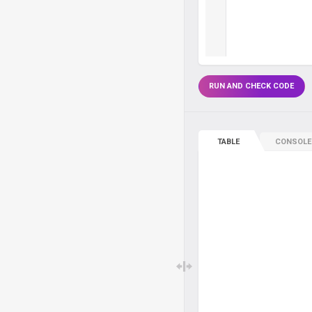
RUN AND CHECK CODE
TABLE
CONSOLE