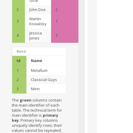
Goal
2
John Doe
2
Martin
3
1
Kowalsky
Jessica
4
3
Jones
Band
Id
Name
1
Metallum
2
Classical Guys
3
Mirin
The
green
columns contain
the main identifier of each
table. The technical term for
main identifier is
primary
key
. Primary key columns
uniquely identify rows; their
values cannot be repeated.