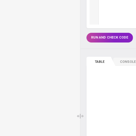
RUN AND CHECK CODE
TABLE
CONSOLE