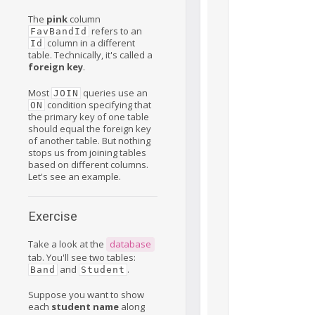
The
pink
column
refers to an
FavBandId
column in a different
Id
table. Technically, it's called a
foreign key
.
Most
queries use an
JOIN
condition specifying that
ON
the primary key of one table
should equal the foreign key
of another table. But nothing
stops us from joining tables
based on different columns.
Let's see an example.
Exercise
Take a look at the
database
tab. You'll see two tables:
and
.
Band
Student
Suppose you want to show
each
student name
along