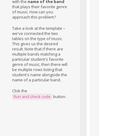
with the
name of the band
that plays their favorite genre
of music. How can you
approach this problem?
Take a look at the template –
we've connected the two
tables on the type of music.
This gives us the desired
result. Note that if there are
multiple bands matching a
particular student's favorite
genre of music, then there will
be multiple rows listing that
student's name alongside the
name of a particular band.
Click the
Run and check code
button.