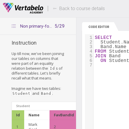
Deals Of The Week -
Up to 80% of
hours only!
Back to course details
5/29
Non primary-foreign key JOINs
CODE EDITOR
1
SELECT
2
  Student.N
Instruction
3
  Band.Name
4
FROM
 Studen
Up till now, we've been joining
5
JOIN
 Band
our tables on columns that
6
ON
 Studen
were part of an equality
7
relation between the
s of
Id
different tables. Let's briefly
recall what that means.
Imagine we have two tables:
and
.
Student
Band
Student
Id
Name
FavBandId
Mark
1
2