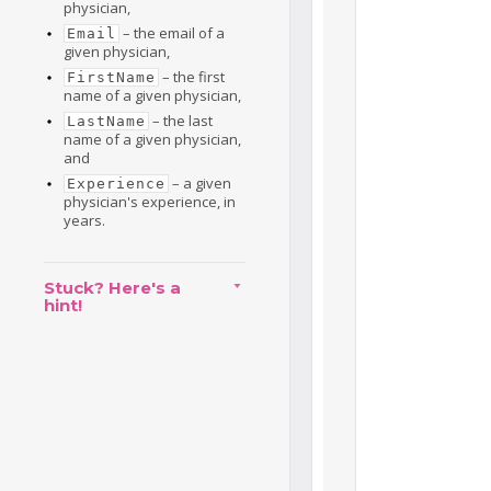
physician,
– the email of a
Email
given physician,
– the first
FirstName
name of a given physician,
– the last
LastName
name of a given physician,
and
– a given
Experience
physician's experience, in
years.
Stuck? Here's a
hint!