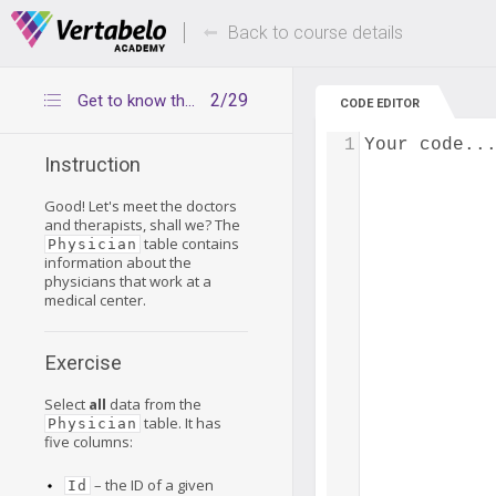
Deals Of The Week -
Up to 80% of
hours only!
Back to course details
2/29
Get to know the Physician table
CODE EDITOR
1
Your code..
Instruction
Good! Let's meet the doctors
and therapists, shall we? The
table contains
Physician
information about the
physicians that work at a
medical center.
Exercise
Select
all
data from the
table. It has
Physician
five columns:
– the ID of a given
Id