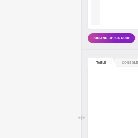
RUN AND CHECK CODE
TABLE
CONSOLE