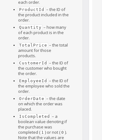
each order.
– the ID of
ProductId
the product included in the
order.
– how many
Quantity
of each product is in the
order.
– the total
TotalPrice
amount for those
products.
– the ID of
CustomerId
the customer who bought
the order.
– the ID of
EmployeeId
the employee who sold the
order.
– the date
OrderDate
on which the order was
placed.
– a
IsCompleted
boolean value denoting if
the purchase was
completed (
) or not (
).
1
0
Note that the values are