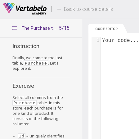
Deals Of The Week -
Up to 80% of
hours only!
Back to course details
5/15
The Purchase table
CODE EDITOR
1
Your code..
Instruction
Finally, we come to the last
table,
. Let's
Purchase
explore it.
Exercise
Select all columns from the
table. In this
Purchase
store, each purchase is for
one kind of product. It
consists of the following
columns:
– uniquely identifies
Id