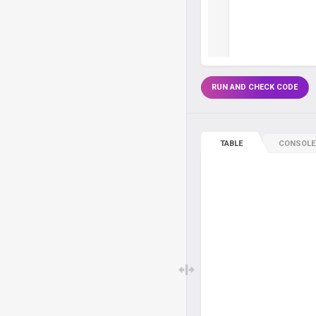
RUN AND CHECK CODE
TABLE
CONSOLE