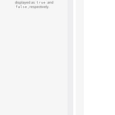
displayed as
and
true
, respectively.
false