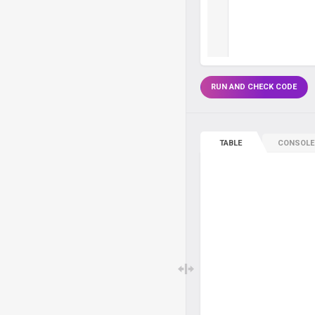
RUN AND CHECK CODE
TABLE
CONSOLE