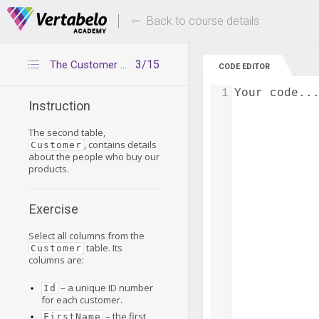
Deals Of The Week -
Up to 80% of
hours only!
Back to course details
3/15
The Customer table
CODE EDITOR
1
Your code..
Instruction
The second table,
, contains details
Customer
about the people who buy our
products.
Exercise
Select all columns from the
table. Its
Customer
columns are:
– a unique ID number
Id
for each customer.
– the first
FirstName