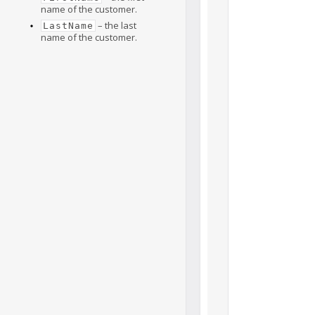
name of the customer.
– the last
LastName
name of the customer.