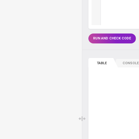
RUN AND CHECK CODE
TABLE
CONSOLE