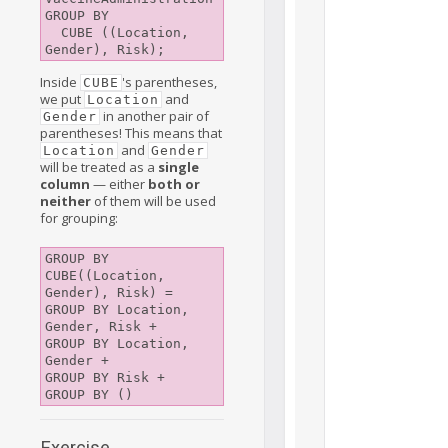
GROUP BY 

  CUBE ((Location, 
Inside
's parentheses,
CUBE
we put
and
Location
in another pair of
Gender
parentheses! This means that
and
Location
Gender
will be treated as a
single
column
— either
both or
neither
of them will be used
for grouping:
GROUP BY 
CUBE((Location, 
Gender), Risk) =

GROUP BY Location, 
Gender, Risk +

GROUP BY Location, 
Gender +

GROUP BY Risk +

Exercise