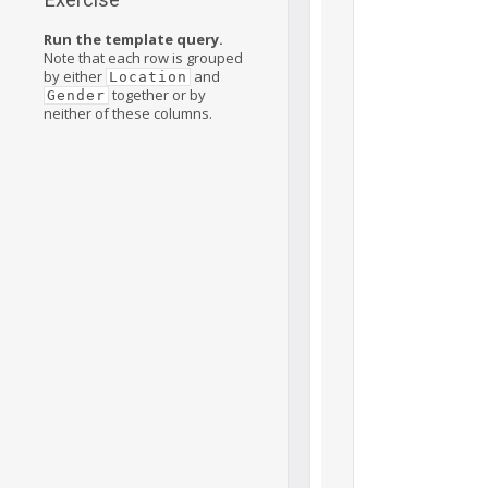
Run the template query.
Note that each row is grouped
by either
and
Location
together or by
Gender
neither of these columns.