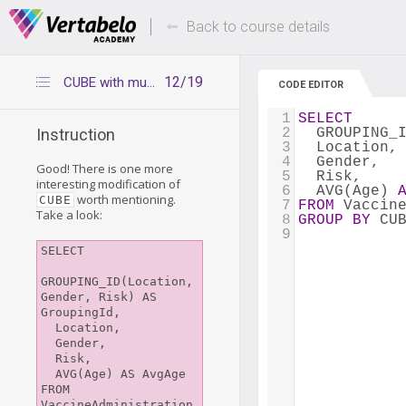
Deals Of The Week -
Up to 80% of
hours only!
Back to course details
12/19
CUBE with multiple pairs of parentheses
CODE EDITOR
1
SELECT
2
  GROUPING_
Instruction
3
  Location,
4
  Gender,
Good! There is one more
5
  Risk,
interesting modification of
6
  AVG(Age) 
worth mentioning.
CUBE
7
FROM
 Vaccin
Take a look:
8
GROUP
BY
 CU
9
SELECT

GROUPING_ID(Location, 
Gender, Risk) AS 
GroupingId,

  Location,

  Gender,

  Risk,

  AVG(Age) AS AvgAge

FROM 
VaccineAdministration
