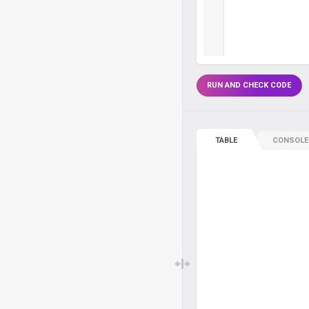
RUN AND CHECK CODE
TABLE
CONSOLE