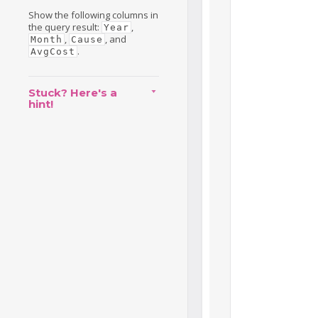
Show the following columns in
the query result:
,
Year
,
, and
Month
Cause
.
AvgCost
Stuck? Here's a
hint!