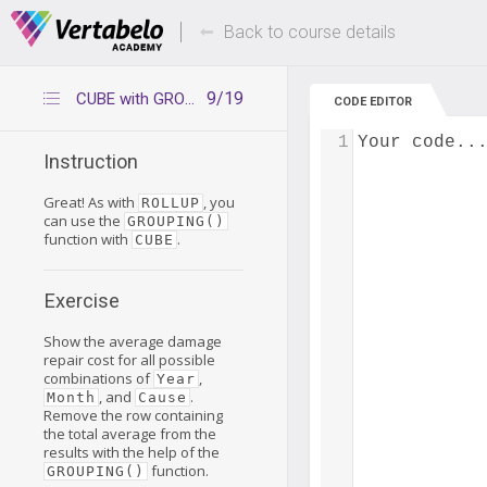
Deals Of The Week -
Up to 80% of
hours only!
Back to course details
9/19
CUBE with GROUPING() – exercise
CODE EDITOR
1
Your code..
Instruction
Great! As with
, you
ROLLUP
can use the
GROUPING()
function with
.
CUBE
Exercise
Show the average damage
repair cost for all possible
combinations of
,
Year
, and
.
Month
Cause
Remove the row containing
the total average from the
results with the help of the
function.
GROUPING()