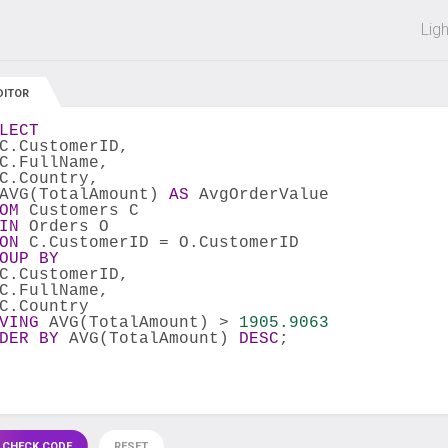
 off on all courses and bundles.
Lig
DITOR
LECT
C.CustomerID,
C.FullName,
C.Country,
AVG(TotalAmount) 
AS
 AvgOrderValue
OM
 Customers C
IN
 Orders O
ON
 C.CustomerID = O.CustomerID
OUP
BY
C.CustomerID,
C.FullName,
C.Country
VING
 AVG(TotalAmount) > 
1905.9063
DER
BY
 AVG(TotalAmount) 
DESC
;
 CHECK CODE
RESET