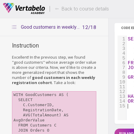
Deals Of The Week -
Up to 80%
hours only!
Back to course details
Good customers in weekly cohorts
12/18
CODE E
1
SE
2
  
Instruction
3
  
4
  
Excellent! In the previous step, we found
5
  
"good customers" whose average order value
6
FR
is above our criteria. Now, we'd like to create a
7
JO
more generalized report that shows the
8
number of
good customers in each weekly
9
GR
10
  
registration cohort
. Take a look:
11
  
12
  
WITH GoodCustomers AS (

13
HA
  SELECT

14
OR
    C.CustomerID,

15
    RegistrationDate,

    AVG(TotalAmount) AS 
AvgOrderValue

  FROM Customers C

  JOIN Orders O

RUN AND