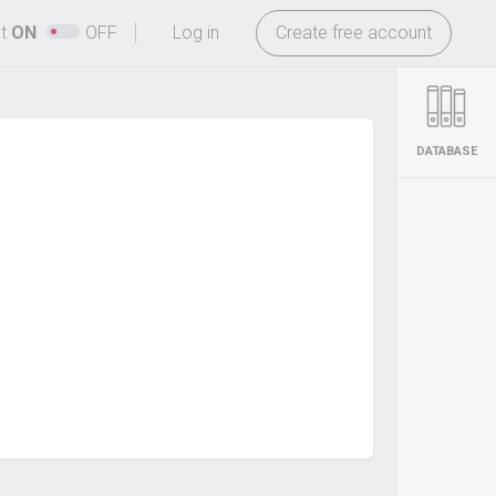
-
ht
ON
OFF
Log in
Create free account
DATABASE