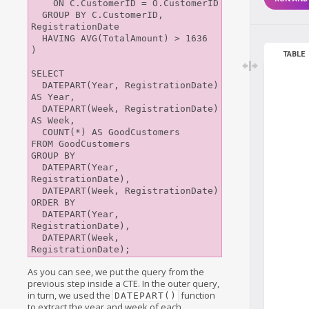
    ON C.CustomerID = O.CustomerID

  GROUP BY C.CustomerID, 
RegistrationDate

  HAVING AVG(TotalAmount) > 1636

)

TABLE
SELECT 

  DATEPART(Year, RegistrationDate) 
AS Year, 

  DATEPART(Week, RegistrationDate) 
AS Week,

  COUNT(*) AS GoodCustomers

FROM GoodCustomers

GROUP BY

  DATEPART(Year, 
RegistrationDate), 

  DATEPART(Week, RegistrationDate)

ORDER BY

  DATEPART(Year, 
RegistrationDate), 

  DATEPART(Week, 
As you can see, we put the query from the
previous step inside a CTE. In the outer query,
in turn, we used the
function
DATEPART()
to extract the year and week of each