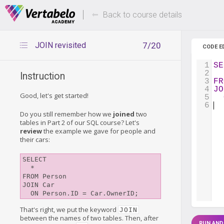
Deals Of The Week -
Up to 80%
hours only!
Back to course details
JOIN revisited
7/20
CODE E
1
SE
2
  
Instruction
3
FR
4
JO
Good, let's get started!
5
6
Do you still remember how we
joined
two
tables in Part 2 of our SQL course? Let's
review
the example we gave for people and
their cars:
SELECT

  *

FROM Person

JOIN Car

That's right, we put the keyword
JOIN
between the names of two tables. Then, after
RUN AND