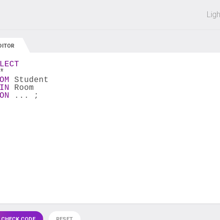
 off on all courses and bundles.
Lig
DITOR
LECT
*
OM
 Student
IN
 Room
ON
 ... ;
 CHECK CODE
RESET