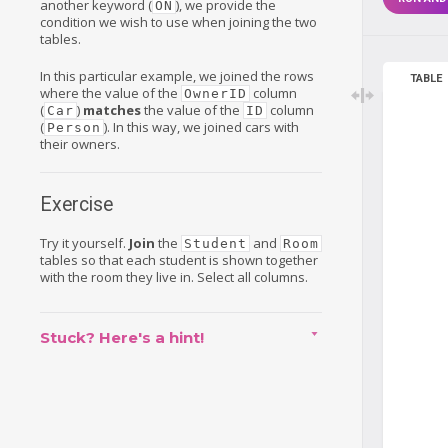
another keyword (
), we provide the
ON
condition we wish to use when joining the two
tables.
In this particular example, we joined the rows
TABLE
where the value of the
column
OwnerID
(
)
matches
the value of the
column
Car
ID
(
). In this way, we joined cars with
Person
their owners.
Exercise
Try it yourself.
Join
the
and
Student
Room
tables so that each student is shown together
with the room they live in. Select all columns.
Stuck? Here's a hint!