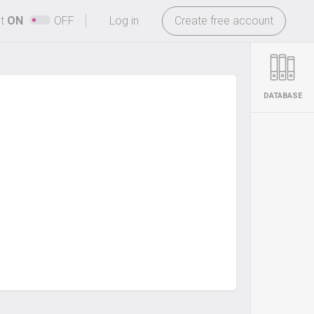
-
ht
ON
OFF
Log in
Create free account
DATABASE