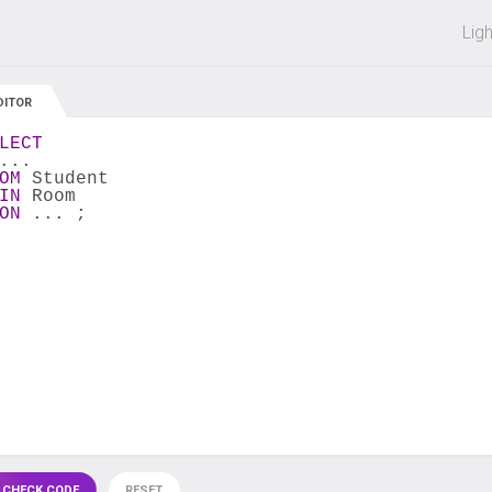
 off on all courses and bundles.
Lig
DITOR
LECT
...
OM
 Student
IN
 Room
ON
 ... ;
 CHECK CODE
RESET