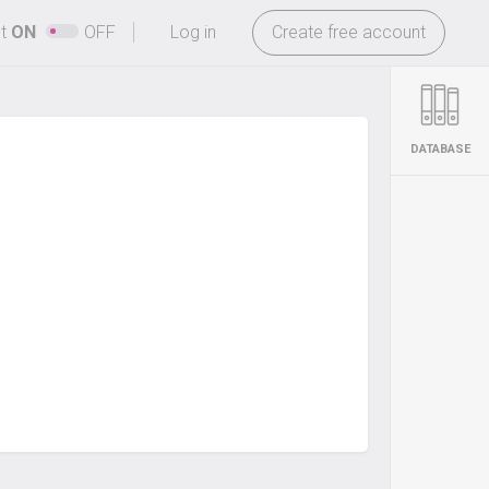
-
ht
ON
OFF
Log in
Create free account
DATABASE