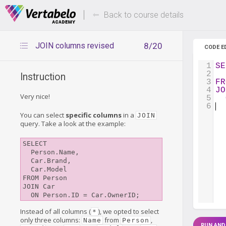
Deals Of The Week -
Up to 80%
hours only!
Back to course details
JOIN columns revised
8/20
CODE E
1
SE
2
  
Instruction
3
FR
4
JO
Very nice!
5
6
You can select
specific columns
in a
JOIN
query. Take a look at the example:
SELECT

  Person.Name,

  Car.Brand,

  Car.Model

FROM Person

JOIN Car

Instead of all columns (
), we opted to select
*
only three columns:
from
,
Name
Person
RUN AND