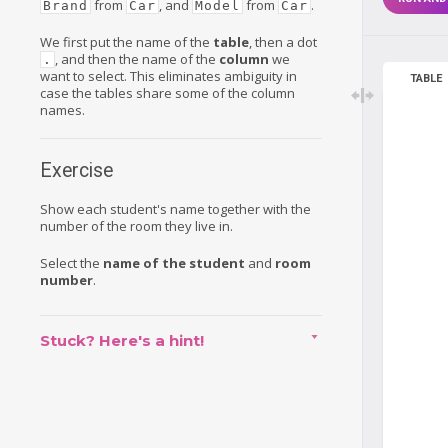
from
, and
from
.
Brand
Car
Model
Car
We first put the name of the
table
, then a dot
, and then the name of the
column
we
.
want to select. This eliminates ambiguity in
TABLE
case the tables share some of the column
names.
Exercise
Show each student's name together with the
number of the room they live in.
Select the
name of the student
and
room
number
.
Stuck? Here's a hint!