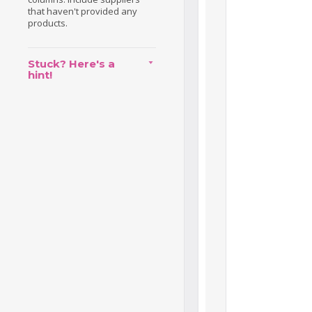
that haven't provided any
products.
Stuck? Here's a
hint!