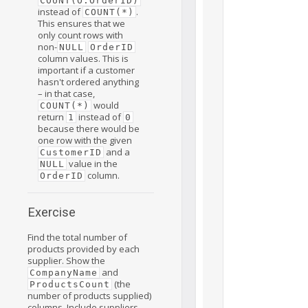
COUNT(O.OrderID)
instead of
.
COUNT(*)
This ensures that we
only count rows with
non-
NULL
OrderID
column values. This is
important if a customer
hasn't ordered anything
– in that case,
would
COUNT(*)
return
instead of
1
0
because there would be
one row with the given
and a
CustomerID
value in the
NULL
column.
OrderID
Exercise
Find the total number of
products provided by each
supplier. Show the
and
CompanyName
(the
ProductsCount
number of products supplied)
columns. Include suppliers