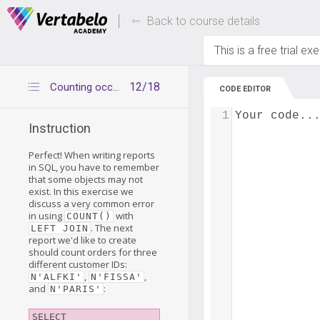
Deals Of The Week -
Up to 80% of
hours only!
Back to course details
This is a free trial ex
12/18
Counting occurrences of business objects
CODE EDITOR
1
Your code..
Instruction
Perfect! When writing reports
in SQL, you have to remember
that some objects may not
exist. In this exercise we
discuss a very common error
in using
with
COUNT()
. The next
LEFT JOIN
report we'd like to create
should count orders for three
different customer IDs:
,
,
N'ALFKI'
N'FISSA'
and
:
N'PARIS'
SELECT
