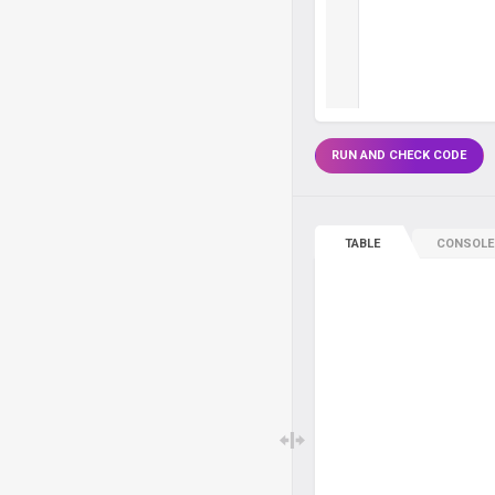
RUN AND CHECK CODE
TABLE
CONSOLE