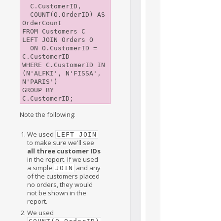
  C.CustomerID,

  COUNT(O.OrderID) AS 
OrderCount

FROM Customers C

LEFT JOIN Orders O

  ON O.CustomerID = 
C.CustomerID

WHERE C.CustomerID IN 
(N'ALFKI', N'FISSA', 
N'PARIS')

GROUP BY 
Note the following:
We used
LEFT JOIN
to make sure we'll see
all three customer IDs
in the report. If we used
a simple
and any
JOIN
of the customers placed
no orders, they would
not be shown in the
report.
We used