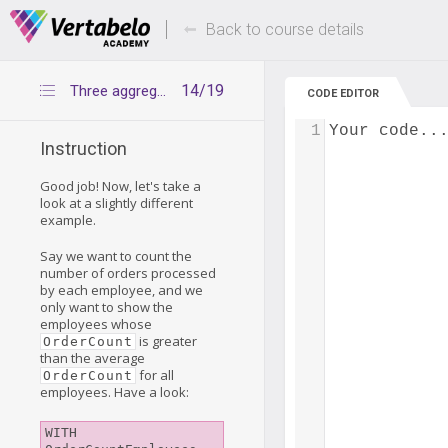
Deals Of The Week -
Up to 80% of
hours only!
Back to course details
14/19
Three aggregation levels – example 2
CODE EDITOR
1
Your code..
Instruction
Good job! Now, let's take a
look at a slightly different
example.
Say we want to count the
number of orders processed
by each employee, and we
only want to show the
employees whose
is greater
OrderCount
than the average
for all
OrderCount
employees. Have a look:
WITH 