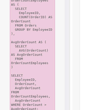
OrderCountEmployees 
AS (

  SELECT

    EmployeeID,

    COUNT(OrderID) AS 
OrderCount

  FROM Orders

  GROUP BY EmployeeID

),

AvgOrderCount AS (

  SELECT

    AVG(OrderCount) 
AS AvgOrderCount

  FROM 
OrderCountEmployees

)

SELECT

  EmployeeID,

  OrderCount,

  AvgOrderCount

FROM 
OrderCountEmployees,

  AvgOrderCount

WHERE OrderCount > 