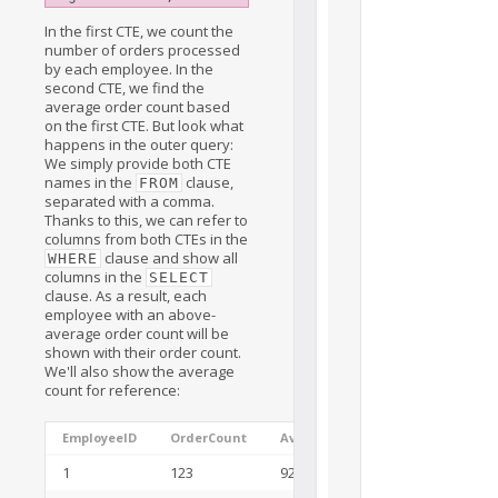
In the first CTE, we count the
number of orders processed
by each employee. In the
second CTE, we find the
average order count based
on the first CTE. But look what
happens in the outer query:
We simply provide both CTE
names in the
clause,
FROM
separated with a comma.
Thanks to this, we can refer to
columns from both CTEs in the
clause and show all
WHERE
columns in the
SELECT
clause. As a result, each
employee with an above-
average order count will be
shown with their order count.
We'll also show the average
count for reference:
EmployeeID
OrderCount
AvgOrderCount
1
123
92