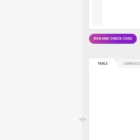
RUN AND CHECK CODE
TABLE
CONSOLE