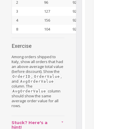
2
96
92
3
127
92
4
156
92
8
104
92
Exercise
Among orders shipped to
Italy, show all orders that had
an above-average total value
(before discount). Show the
,
,
OrderID
OrderValue
and
AvgOrderValue
column. The
column
AvgOrderValue
should show the same
average order value for all
rows.
Stuck? Here's a
hint!