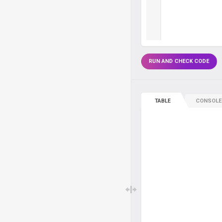
RUN AND CHECK CODE
TABLE
CONSOLE