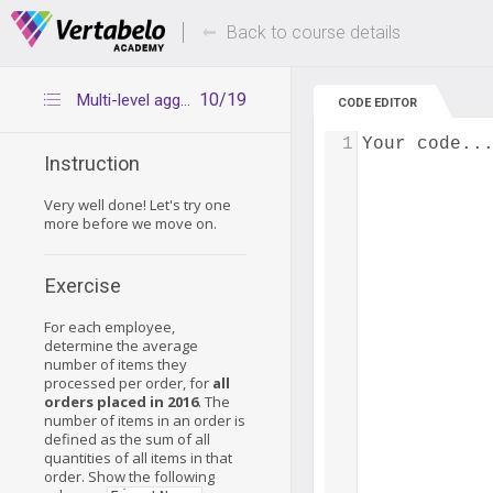
Deals Of The Week -
Up to 80% of
hours only!
Back to course details
10/19
Multi-level aggregation in groups – exercise 2
CODE EDITOR
1
Your code..
Instruction
Very well done! Let's try one
more before we move on.
Exercise
For each employee,
determine the average
number of items they
processed per order, for
all
orders placed in 2016
. The
number of items in an order is
defined as the sum of all
quantities of all items in that
order. Show the following