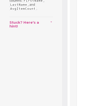
columns:
,
FirstName
, and
LastName
.
AvgItemCount
Stuck? Here's a
hint!