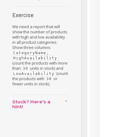
Exercise
We need a report that will
show the number of products
with high and low availability
in all product categories.
Show three columns:
,
CategoryName
HighAvailability
(count the products with more
than
units in stock) and
30
(count
LowAvailability
the products with
or
30
fewer units in stock).
Stuck? Here's a
hint!