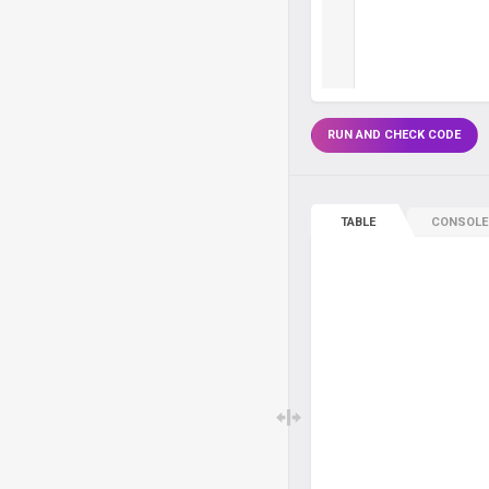
RUN AND CHECK CODE
TABLE
CONSOLE