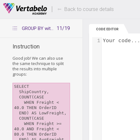
Deals Of The Week -
Up to 80% of
hours only!
Back to course details
11/19
GROUP BY with CASE WHEN
CODE EDITOR
1
Your code..
Instruction
Good job! We can also use
the same technique to split
the results into multiple
groups:
SELECT 

  ShipCountry,

  COUNT(CASE

    WHEN Freight < 
40.0 THEN OrderID

  END) AS LowFreight,

  COUNT(CASE

    WHEN Freight >= 
40.0 AND Freight < 
80.0 THEN OrderID

  END) AS AvgFreight,
