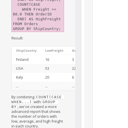
  COUNT(CASE

    WHEN Freight >= 
80.0 THEN OrderID

  END) AS HighFreight

FROM Orders

Result:
ShipCountry
LowFreight
AvgFreight
HighFreight
Finland
16
3
3
USA
53
22
47
Italy
20
6
2
...
...
...
...
By combining
COUNT(CASE 
with
WHEN...)
GROUP 
, we've created a more
BY
advanced report that shows
the number of orders with
low, average, and high freight
in each country.