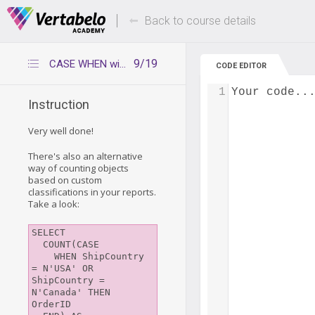
Deals Of The Week -
Up to 80% of
hours only!
Back to course details
9/19
CASE WHEN with COUNT
CODE EDITOR
1
Your code..
Instruction
Very well done!
There's also an alternative
way of counting objects
based on custom
classifications in your reports.
Take a look:
SELECT 

  COUNT(CASE 

    WHEN ShipCountry 
= N'USA' OR 
ShipCountry = 
N'Canada' THEN 
OrderID 
