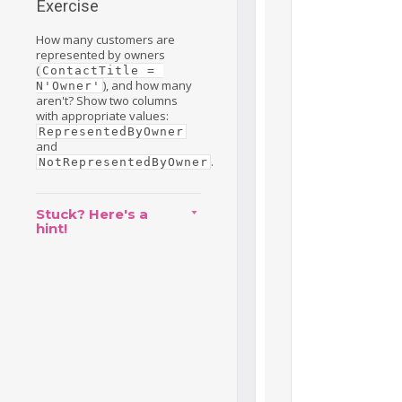
Exercise
How many customers are
represented by owners
(
ContactTitle = 
), and how many
N'Owner'
aren't? Show two columns
with appropriate values:
RepresentedByOwner
and
.
NotRepresentedByOwner
Stuck? Here's a
hint!