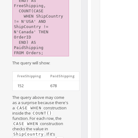
  END) AS 
FreeShipping,

  COUNT(CASE

    WHEN ShipCountry 
!= N'USA' AND 
ShipCountry != 
N'Canada' THEN 
OrderID

  END) AS 
PaidShipping

The query will show:
FreeShipping
PaidShipping
152
678
The query above may come
as a surprise because there's
a
construction
CASE WHEN
inside the
COUNT()
function. For each row, the
construction
CASE WHEN
checks the value in
. If it's
ShipCountry