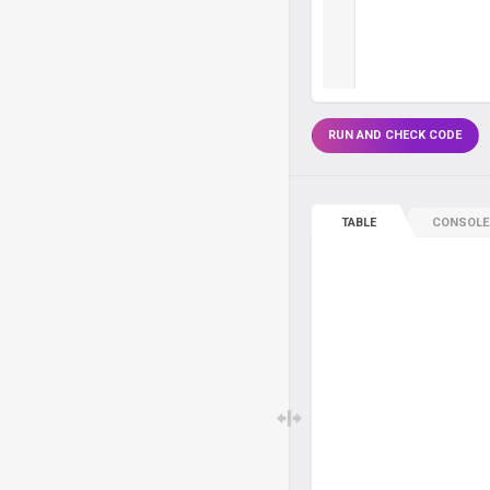
RUN AND CHECK CODE
TABLE
CONSOLE