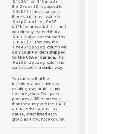
or
,
N'USA'
N'Canada'
the
is passed to
OrderID
and counted. If
COUNT()
there's a different value in
,
ShipCountry
CASE 
returns a
– and
WHEN
NULL
you already learned that a
value isn't counted by
NULL
. This way, the
COUNT()
column will
FreeShipping
only count orders shipped
to the USA or Canada
. The
column is
PaidShipping
constructed in a similar way.
You can see that the
technique above involves
creating a separate column
for each group. The query
produces a different result
than the query with the
CASE 
in the
WHEN
GROUP BY
clause, which listed each
group as a row, not a column.