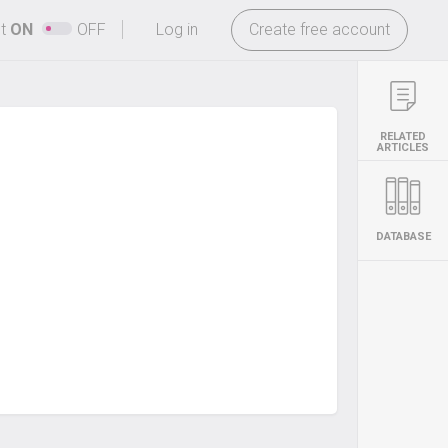
-
ht
ON
OFF
Log in
Create free account
RELATED
ARTICLES
DATABASE