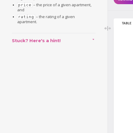
– the price of a given apartment,
price
and
– the rating of a given
rating
apartment.
TABLE
Stuck? Here's a hint!