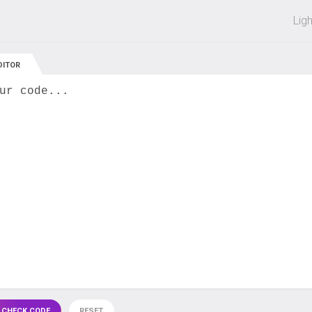
 off on all courses and bundles.
Lig
DITOR
ur code...
 CHECK CODE
RESET