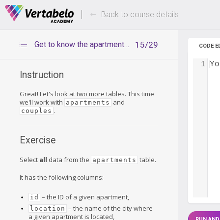
Deals Of The Week -
Up to 80%
hours only!
Back to course details
Get to know the apartments table
15/29
CODE E
1
Yo
Instruction
Great! Let's look at two more tables. This time
we'll work with
and
apartments
.
couples
Exercise
Select
all
data from the
table.
apartments
It has the following columns:
– the ID of a given apartment,
id
– the name of the city where
location
a given apartment is located,
RUN AND