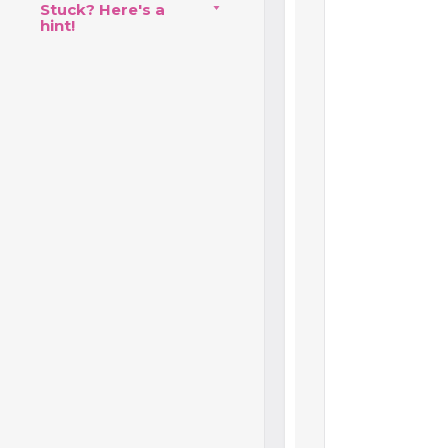
Stuck? Here's a
hint!