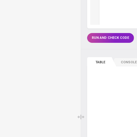
RUN AND CHECK CODE
TABLE
CONSOLE