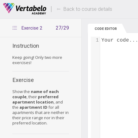
Deals Of The Week -
Up to 80% of
hours only!
Back to course details
27/29
Exercise 2
CODE EDITOR
1
Your code..
Instruction
Keep going! Only two more
exercises!
Exercise
Show the
name of each
couple
, their
preferred
apartment location
, and
the
apartment ID
for all
apartments that are neither in
their price range nor in their
preferred location.