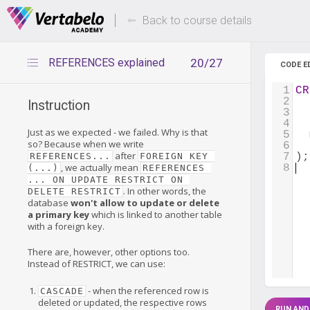
Deals Of The Week -
Up to 80%
hours only!
Back to course details
REFERENCES explained
20/27
CODE E
1
CR
2
  
Instruction
3
4
  
Just as we expected - we failed. Why is that
5
  
so? Because when we write
6
after
REFERENCES...
FOREIGN KEY 
7
);
, we actually mean
8
(...)
REFERENCES 
... ON UPDATE RESTRICT ON 
. In other words, the
DELETE RESTRICT
database
won't allow to update or delete
a primary key
which is linked to another table
with a foreign key.
There are, however, other options too.
Instead of RESTRICT, we can use:
- when the referenced row is
CASCADE
deleted or updated, the respective rows
RUN AND