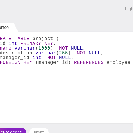
 off on all courses and bundles.
Lig
DITOR
EATE
TABLE
 project (
id 
int
PRIMARY
KEY
,
name
varchar
(
1000
)  
NOT
NULL
,
description 
varchar
(
255
)  
NOT
NULL
,
manager_id 
int
NOT
NULL
,
FOREIGN
KEY
 (manager_id) 
REFERENCES
 employee
 CHECK CODE
RESET