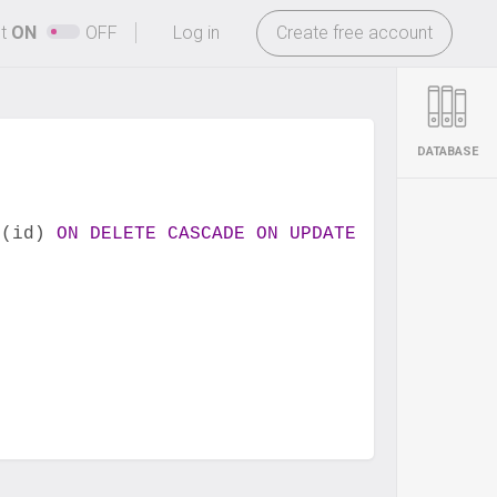
-
ht
ON
OFF
Log in
Create free account
DATABASE
 (id) 
ON
DELETE
CASCADE
ON
UPDATE
CASCADE
,