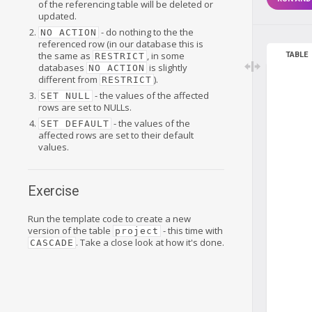
of the referencing table will be deleted or
updated.
- do nothing to the the
NO ACTION
referenced row (in our database this is
the same as
, in some
TABLE
RESTRICT
databases
is slightly
NO ACTION
different from
).
RESTRICT
- the values of the affected
SET NULL
rows are set to NULLs.
- the values of the
SET DEFAULT
affected rows are set to their default
values.
Exercise
Run the template code to create a new
version of the table
- this time with
project
. Take a close look at how it's done.
CASCADE