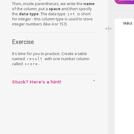
Then, inside parentheses, we write the
name
of the column, put a
space
and then specify
the
data type
. The data type
is short
int
for integer - this column type is used to store
integer numbers (like 4 or 157).
TABLE
Exercise
It's time for you to practice. Create a table
named
with one number column
result
called
.
score
Stuck? Here's a hint!