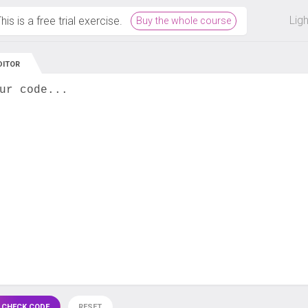
 off on all courses and bundles.
Lig
his is a free trial exercise.
Buy the whole course
DITOR
ur code...
 CHECK CODE
RESET