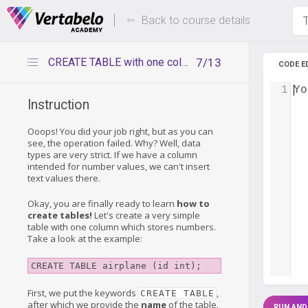
Deals Of The Week -
Up to 80%
hours only!
Back to course details
T
CREATE TABLE with one column
7/13
CODE E
1
Yo
Instruction
Ooops! You did your job right, but as you can
see, the operation failed. Why? Well, data
types are very strict. If we have a column
intended for number values, we can't insert
text values there.
Okay, you are finally ready to learn
how to
create tables!
Let's create a very simple
table with one column which stores numbers.
Take a look at the example:
CREATE TABLE airplane (id int);
First, we put the keywords
,
CREATE TABLE
after which we provide the
name
of the table.
RUN AND