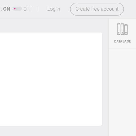
-
ht
ON
OFF
Log in
Create free account
DATABASE